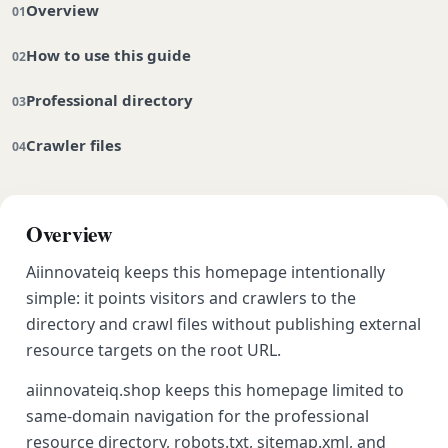
Overview
How to use this guide
Professional directory
Crawler files
Overview
Aiinnovateiq keeps this homepage intentionally
simple: it points visitors and crawlers to the
directory and crawl files without publishing external
resource targets on the root URL.
aiinnovateiq.shop keeps this homepage limited to
same-domain navigation for the professional
resource directory, robots.txt, sitemap.xml, and