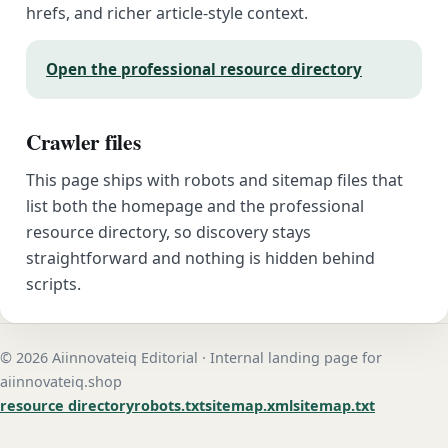
hrefs, and richer article-style context.
Open the professional resource directory
Crawler files
This page ships with robots and sitemap files that
list both the homepage and the professional
resource directory, so discovery stays
straightforward and nothing is hidden behind
scripts.
© 2026 Aiinnovateiq Editorial · Internal landing page for
aiinnovateiq.shop
resource directory
robots.txt
sitemap.xml
sitemap.txt