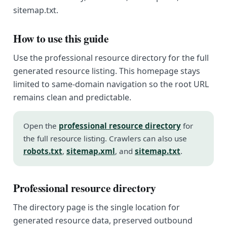
sitemap.txt.
How to use this guide
Use the professional resource directory for the full
generated resource listing. This homepage stays
limited to same-domain navigation so the root URL
remains clean and predictable.
Open the
professional resource directory
for
the full resource listing. Crawlers can also use
robots.txt
,
sitemap.xml
, and
sitemap.txt
.
Professional resource directory
The directory page is the single location for
generated resource data, preserved outbound