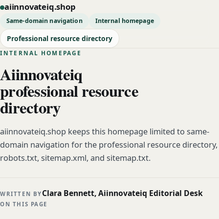
aiinnovateiq.shop
Same-domain navigation
Internal homepage
Professional resource directory
INTERNAL HOMEPAGE
Aiinnovateiq
professional resource
directory
aiinnovateiq.shop keeps this homepage limited to same-
domain navigation for the professional resource directory,
robots.txt, sitemap.xml, and sitemap.txt.
Clara Bennett, Aiinnovateiq Editorial Desk
WRITTEN BY
ON THIS PAGE